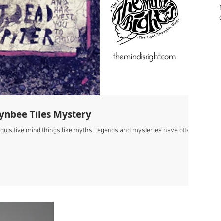
oynbee Tiles Mystery
nquisitive mind things like myths, legends and mysteries have often