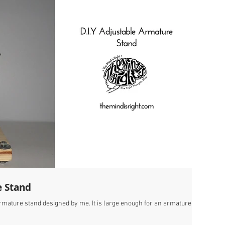
e Stand
 armature stand designed by me. It is large enough for an armature of