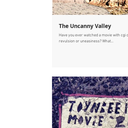
The Uncanny Valley
Have you ever watched a movie with cgi 
revulsion or uneasiness? What...