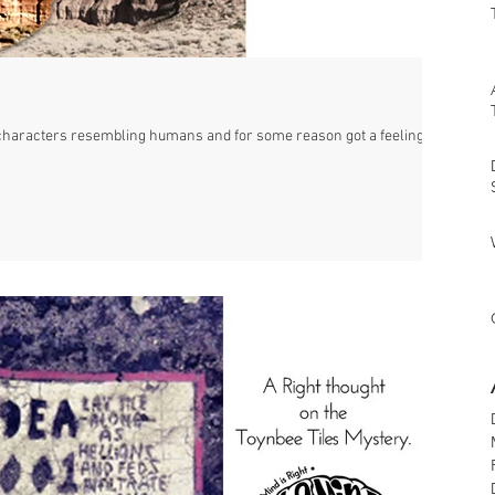
characters resembling humans and for some reason got a feeling of