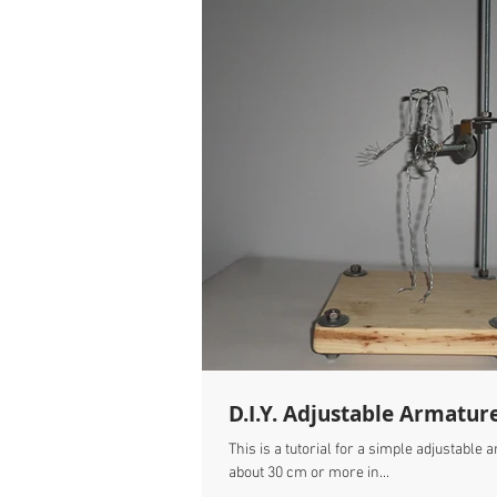
D.I.Y. Adjustable Armatur
This is a tutorial for a simple adjustable
about 30 cm or more in...