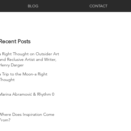
BLOG
CONTACT
Recent Posts
a Right Thought on Outsider Art
and Reclusive Artist and Writer,
Henry Darger
a Trip to the Moon-a Right
Thought
Marina Abramović & Rhythm 0
Where Does Inspiration Come
From?