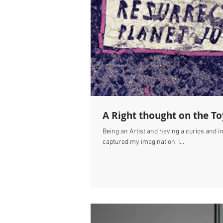
A Right thought on the T
Being an Artist and having a curios and i
captured my imagination. I...