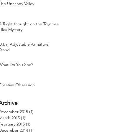
The Uncanny Valley
A Right thought on the Toynbee
Tiles Mystery
D.I.Y. Adjustable Armature
Stand
What Do You See?
Creative Obsession
Archive
December 2015
(1)
1 post
March 2015
(1)
1 post
February 2015
(1)
1 post
December 2014
(1)
1 post