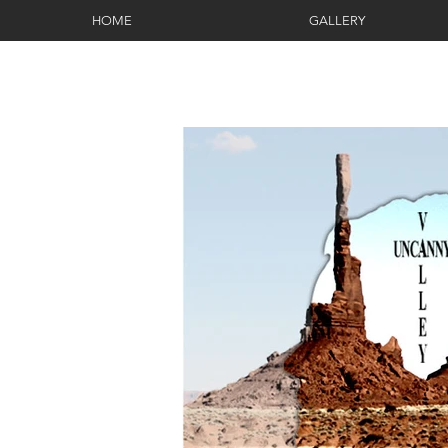
HOME
GALLERY