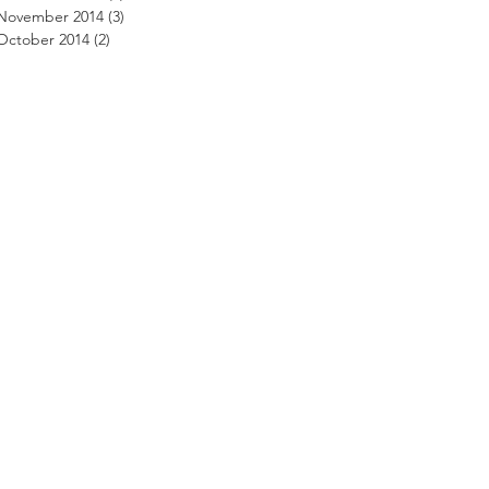
November 2014
(3)
3 posts
October 2014
(2)
2 posts