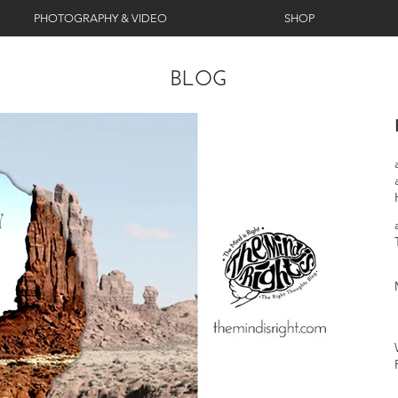
PHOTOGRAPHY & VIDEO
SHOP
BLOG