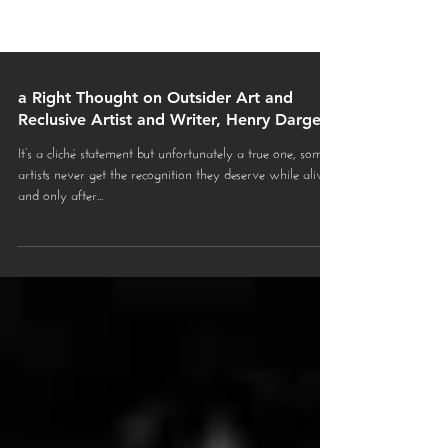
a Right Thought on Outsider Art and
Reclusive Artist and Writer, Henry Darger
It’s a cliché statement but unfortunately a true one, some
artists never get the recognition they deserve while alive
and only after...