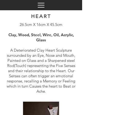
HEART
26.5cm X 16cm X 45.5cm
Clay, Wood, Steel, Wire, Oil, Acrylic,
Glass
A Deteriorated Clay Heart Sculpture
surrounded by an Eye, Nose and Mouth,
Painted on Glass and a Sharpened steel
Rod(Touch) representing the Five Senses
and their relationship to the Heart. Our
Senses can often trigger an emotional
response, recalling a Memory or Feeling
which in turn Causes the heart to Beat or
Ache.