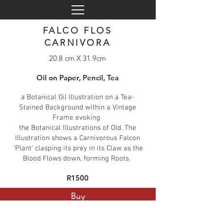
FALCO FLOS
CARNIVORA
20.8 cm X 31.9cm
Oil on Paper, Pencil, Tea
a Botanical Oil Illustration on a Tea-
Stained Background within a Vintage
Frame evoking
the Botanical Illustrations of Old. The
Illustration shows a Carnivorous Falcon
‘Plant’ clasping its prey in its Claw as the
Blood Flows down, forming Roots.
R1500
Buy