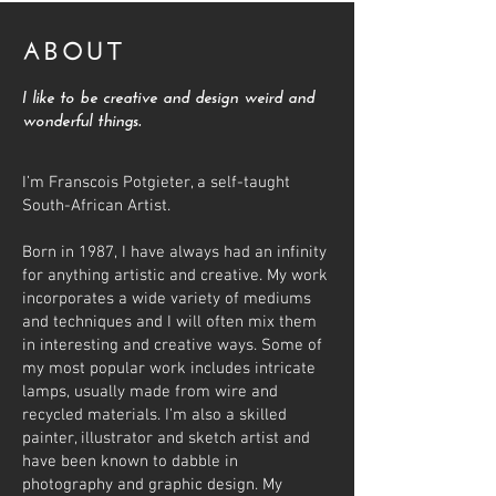
ABOUT
I like to be creative and design weird and
wonderful things.
I’m Franscois Potgieter, a self-taught
South-African Artist.
Born in 1987, I have always had an infinity
for anything artistic and creative. My work
incorporates a wide variety of mediums
and techniques and I will often mix them
in interesting and creative ways. Some of
my most popular work includes intricate
lamps, usually made from wire and
recycled materials. I’m also a skilled
painter, illustrator and sketch artist and
have been known to dabble in
photography and graphic design. My