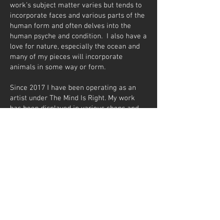
work’s subject matter varies but tends to
incorporate faces and various parts of the
human form and often delves into the
human psyche and condition. I also have a
love for nature, especially the ocean and
many of my pieces will incorporate
animals in some way or form.
Since 2017 I have been operating as an
artist under The Mind Is Right. My work
has been displayed in various shops and
galleries mainly in Parys in the Free State.
Some of my commissions include- custom
pieces for restaurants and lamps designed
for product and brand display in shop
fronts. In 2018 and 2024 I had the
opportunity to design and create pieces,
incorporating almost all my styles,
techniques and mediums, for a new Hotel
in Downtown Dubai. Currently 11 of my
pieces are on permanent display at Hotel