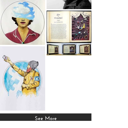
See More