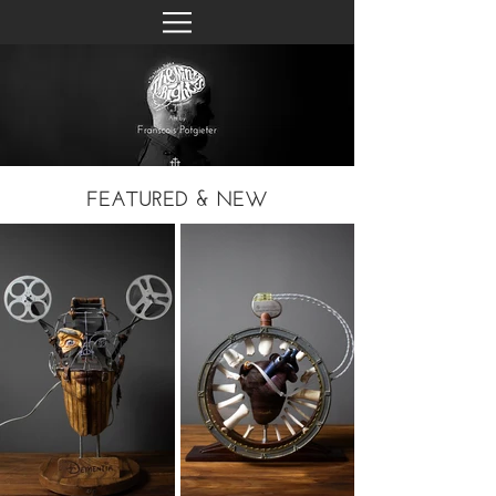
FEATURED & NEW